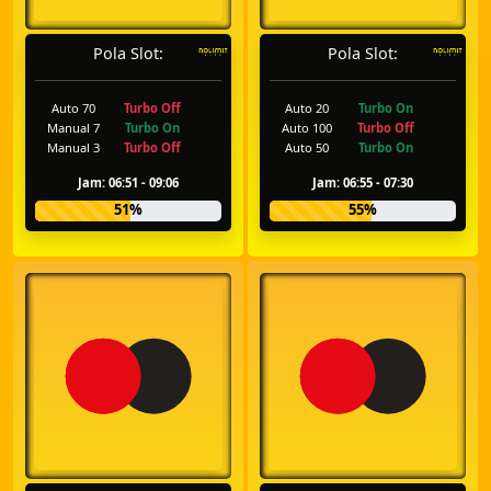
Pola Slot:
Pola Slot:
Auto 70
Turbo Off
Auto 20
Turbo On
Manual 7
Turbo On
Auto 100
Turbo Off
Manual 3
Turbo Off
Auto 50
Turbo On
Jam: 06:51 - 09:06
Jam: 06:55 - 07:30
51%
55%