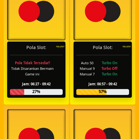
Pola Slot:
Pola Slot:
Pola Tidak Tersedia!!
Auto 50
Turbo On
Tidak Disarankan Bermain
Manual 9
Turbo Off
Game ini
Manual 7
Turbo On
Jam: 06:27 - 09:42
Jam: 06:57 - 09:42
27%
57%