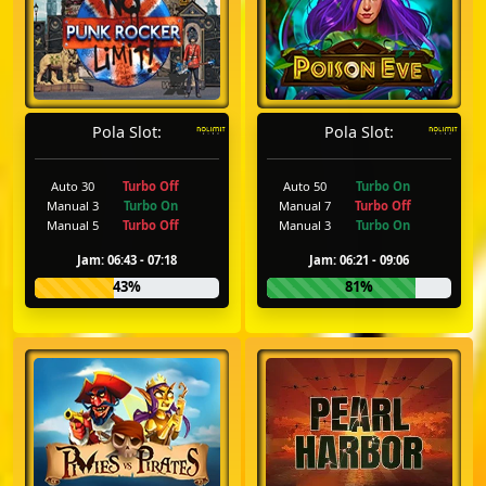
Pola Slot:
Pola Slot:
Auto 30
Turbo Off
Auto 50
Turbo On
Manual 3
Turbo On
Manual 7
Turbo Off
Manual 5
Turbo Off
Manual 3
Turbo On
Jam: 06:43 - 07:18
Jam: 06:21 - 09:06
43%
81%