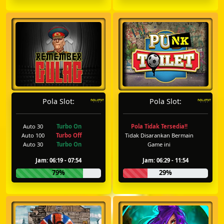
Pola Slot:
Pola Slot:
Auto 30
Turbo On
Pola Tidak Tersedia!!
Auto 100
Turbo Off
Tidak Disarankan Bermain
Auto 30
Turbo On
Game ini
Jam: 06:19 - 07:54
Jam: 06:29 - 11:54
79%
29%