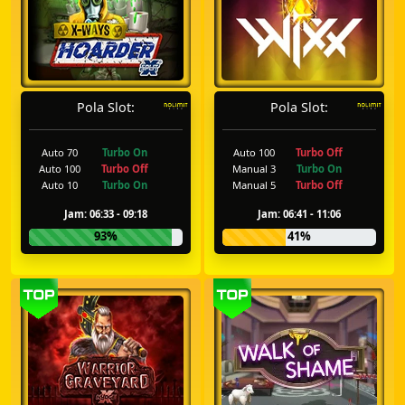
Pola Slot:
Pola Slot:
Auto 70
Turbo On
Auto 100
Turbo Off
Auto 100
Turbo Off
Manual 3
Turbo On
Auto 10
Turbo On
Manual 5
Turbo Off
Jam: 06:33 - 09:18
Jam: 06:41 - 11:06
93%
41%