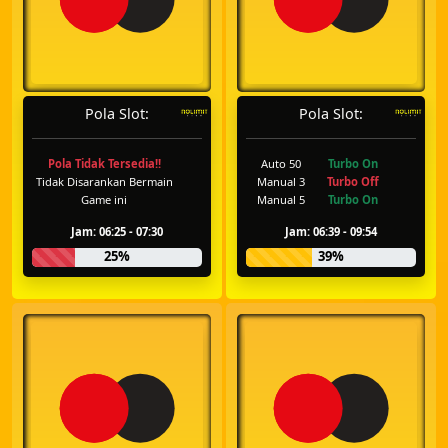
Pola Slot:
Pola Slot:
Pola Tidak Tersedia!!
Auto 50
Turbo On
Tidak Disarankan Bermain
Manual 3
Turbo Off
Game ini
Manual 5
Turbo On
Jam: 06:25 - 07:30
Jam: 06:39 - 09:54
25%
39%