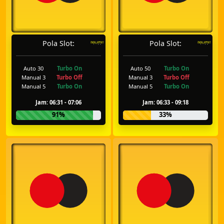
Pola Slot:
Pola Slot:
Auto 30
Turbo On
Auto 50
Turbo On
Manual 3
Turbo Off
Manual 3
Turbo Off
Manual 5
Turbo On
Manual 5
Turbo On
Jam: 06:31 - 07:06
Jam: 06:33 - 09:18
91%
33%