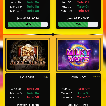
Auto 20
Turbo On
Auto 50
Turbo Off
Manual 9
Turbo On
Auto 70
Turbo On
Manual 7
Turbo On
Auto 100
Turbo Off
Jam: 06:24 - 06:24
Jam: 06:15 - 09:30
84%
75%
Pola Slot:
Pola Slot:
Auto 70
Turbo Off
Auto 50
Turbo Off
Manual 9
Turbo On
Manual 5
Turbo On
Manual 7
Turbo Off
Manual 9
Turbo Off
Jam: 06:33 - 09:18
Jam: 06:33 - 09:18