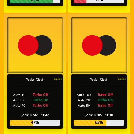
Pola Slot:
Pola Slot:
Auto 10
Turbo Off
Auto 100
Turbo Off
Auto 30
Turbo On
Auto 20
Turbo On
Auto 70
Turbo Off
Auto 50
Turbo Off
Jam: 06:47 - 11:42
Jam: 06:05 - 11:30
47%
65%