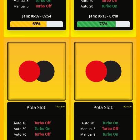
Manual 3
Turbo On
Auto 70
Turbo Off
Manual 5
Turbo Off
Auto 20
Turbo On
Jam: 06:09 - 09:54
Jam: 06:13 - 07:18
69%
73%
Pola Slot:
Pola Slot:
Auto 10
Turbo Off
Auto 20
Turbo On
Auto 30
Turbo On
Manual 5
Turbo Off
Auto 70
Turbo Off
Manual 9
Turbo On