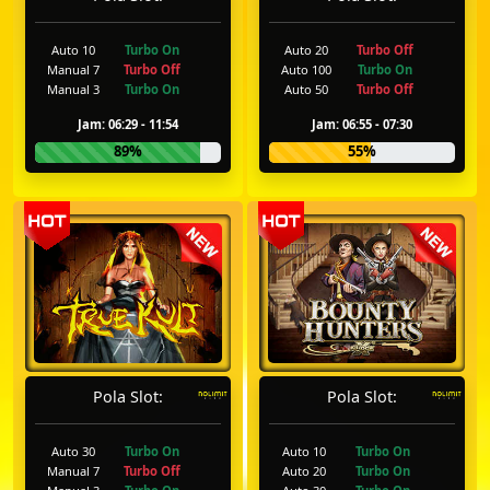
Auto 10
Turbo On
Auto 20
Turbo Off
Manual 7
Turbo Off
Auto 100
Turbo On
Manual 3
Turbo On
Auto 50
Turbo Off
Jam: 06:29 - 11:54
Jam: 06:55 - 07:30
89%
55%
Pola Slot:
Pola Slot:
Auto 30
Turbo On
Auto 10
Turbo On
Manual 7
Turbo Off
Auto 20
Turbo On