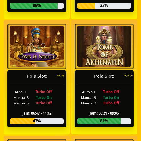
89%
33%
Pola Slot:
Pola Slot:
Auto 10
Turbo Off
Auto 50
Turbo Off
Manual 3
Turbo On
Manual 9
Turbo On
Manual 5
Turbo Off
Manual 7
Turbo Off
Jam: 06:47 - 11:42
Jam: 06:21 - 09:06
47%
81%