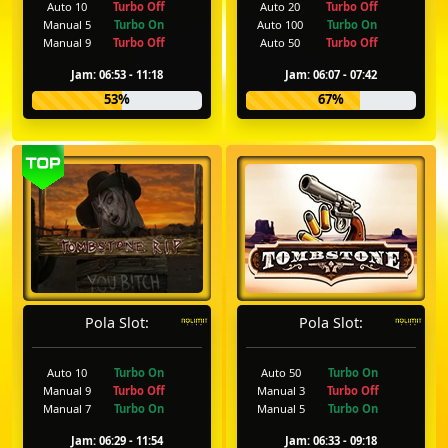
Auto 10
Turbo Off
Auto 20
Turbo Off
Manual 5
Turbo On
Auto 100
Turbo On
Manual 9
Turbo Off
Auto 50
Turbo Off
Jam: 06:53 - 11:18
Jam: 06:07 - 07:42
53%
67%
Pola Slot:
Pola Slot:
Auto 10
Turbo On
Auto 50
Turbo On
Manual 9
Turbo Off
Manual 3
Turbo Off
Manual 7
Turbo On
Manual 5
Turbo On
Jam: 06:29 - 11:54
Jam: 06:33 - 09:18