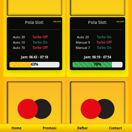
Pola Slot:
Pola Slot:
Auto 30
Turbo Off
Auto 20
Turbo On
Auto 10
Turbo On
Manual 9
Turbo Off
Auto 70
Turbo Off
Manual 7
Turbo On
Jam: 06:43 - 07:18
Jam: 06:19 - 07:54
43%
79%
Home
Promosi
Daftar
Contact