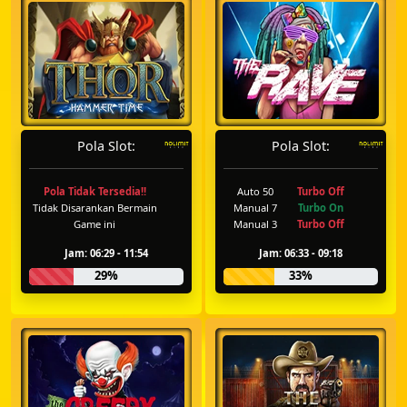
Pola Slot:
Pola Slot:
Pola Tidak Tersedia!!
Auto 50
Turbo Off
Tidak Disarankan Bermain
Manual 7
Turbo On
Game ini
Manual 3
Turbo Off
Jam: 06:29 - 11:54
Jam: 06:33 - 09:18
29%
33%