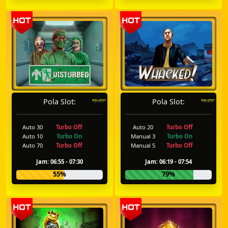
Pola Slot:
Pola Slot:
Auto 30
Turbo Off
Auto 20
Turbo Off
Auto 10
Turbo On
Manual 3
Turbo On
Auto 70
Turbo Off
Manual 5
Turbo Off
Jam: 06:55 - 07:30
Jam: 06:19 - 07:54
55%
79%