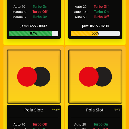
Auto 70
Turbo On
Auto 20
Turbo Off
Manual 9
Turbo Off
Auto 100
Turbo On
Manual 7
Turbo On
Auto 50
Turbo Off
Jam: 06:27 - 09:42
Jam: 06:55 - 07:30
87%
55%
Pola Slot:
Pola Slot:
Auto 70
Turbo Off
Auto 20
Turbo On