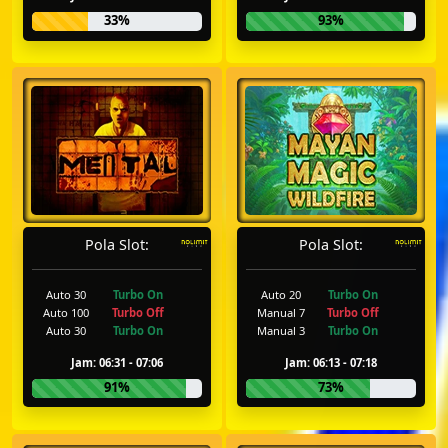
33%
93%
Pola Slot:
Pola Slot:
Auto 30
Turbo On
Auto 20
Turbo On
Auto 100
Turbo Off
Manual 7
Turbo Off
Auto 30
Turbo On
Manual 3
Turbo On
Jam: 06:31 - 07:06
Jam: 06:13 - 07:18
91%
73%