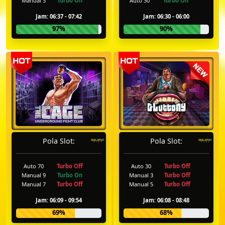
Manual 3
Turbo On
Auto 30
Turbo On
Jam: 06:37 - 07:42
Jam: 06:30 - 06:00
97%
90%
Pola Slot:
Pola Slot:
Auto 70
Turbo Off
Auto 30
Turbo Off
Manual 9
Turbo On
Manual 3
Turbo Off
Manual 7
Turbo Off
Manual 5
Turbo Off
Jam: 06:09 - 09:54
Jam: 06:08 - 08:48
69%
68%