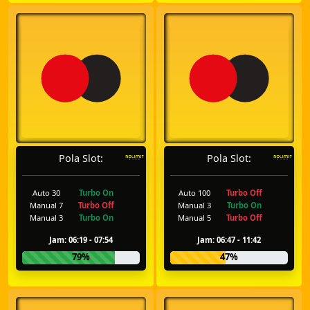
Pola Slot:
Pola Slot:
Auto 30
Turbo On
Auto 100
Turbo Off
Manual 7
Turbo Off
Manual 3
Turbo On
Manual 3
Turbo On
Manual 5
Turbo Off
Jam: 06:19 - 07:54
Jam: 06:47 - 11:42
79%
47%