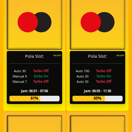
Pola Slot:
Pola Slot:
Auto 30
Turbo Off
Auto 100
Turbo Off
Manual 9
Turbo On
Auto 20
Turbo On
Manual 7
Turbo Off
Auto 50
Turbo Off
Jam: 06:01 - 07:06
Jam: 06:05 - 11:30
61%
65%