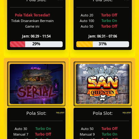
Pola Tidak Tersedia!!
Auto 20
Turbo Off
Tidak Disarankan Bermain
Auto 100
Turbo On
Game ini
Auto 50
Turbo Off
Jam: 06:29 - 11:54
Jam: 06:31 - 07:06
29%
31%
Pola Slot:
Pola Slot:
Auto 30
Turbo On
Auto 50
Turbo Off
Manual 7
Turbo Off
Manual 9
Turbo On