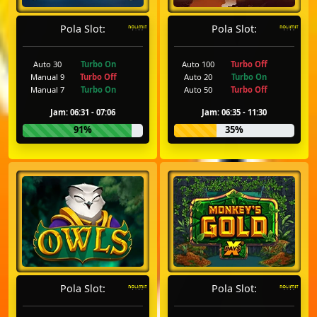
Pola Slot:
Pola Slot:
Auto 30
Turbo On
Auto 100
Turbo Off
Manual 9
Turbo Off
Auto 20
Turbo On
Manual 7
Turbo On
Auto 50
Turbo Off
Jam: 06:31 - 07:06
Jam: 06:35 - 11:30
91%
35%
Pola Slot:
Pola Slot: