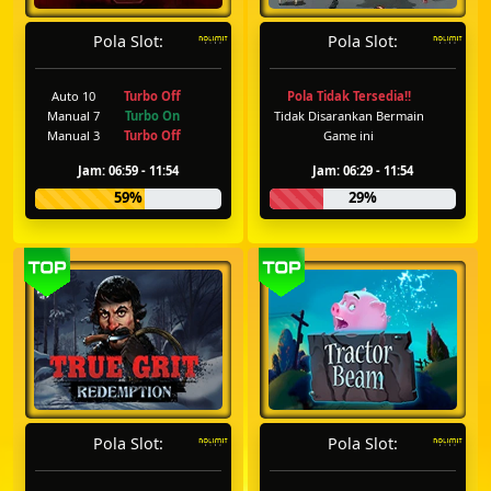
Pola Slot:
Pola Slot:
Auto 10
Turbo Off
Pola Tidak Tersedia!!
Manual 7
Turbo On
Tidak Disarankan Bermain
Manual 3
Turbo Off
Game ini
Jam: 06:59 - 11:54
Jam: 06:29 - 11:54
59%
29%
Pola Slot:
Pola Slot: