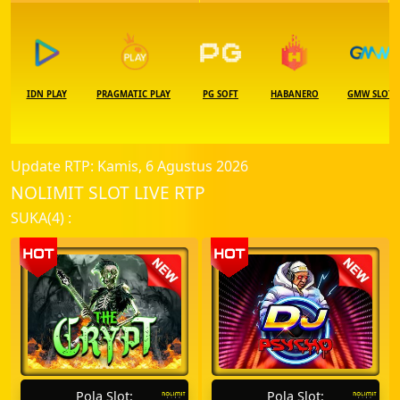
IDN PLAY
PRAGMATIC PLAY
PG SOFT
HABANERO
GMW SLOT
Update RTP:
Kamis, 6 Agustus 2026
NOLIMIT SLOT LIVE RTP
SUKA(4) :
Pola Slot:
Pola Slot: