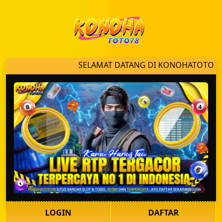
SELAMAT DATANG DI KONOHATOTO78 BANDAR TO
LOGIN
DAFTAR