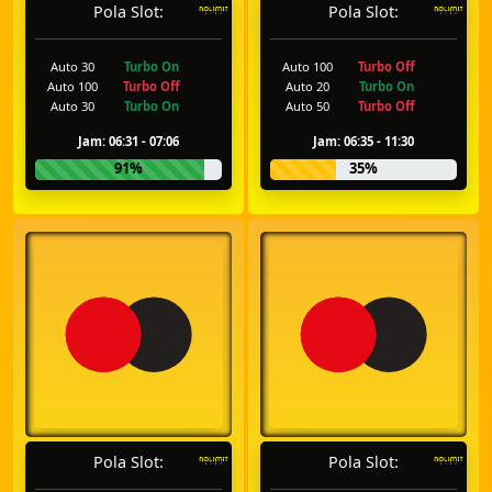
Pola Slot:
Pola Slot:
Auto 30
Turbo On
Auto 100
Turbo Off
Auto 100
Turbo Off
Auto 20
Turbo On
Auto 30
Turbo On
Auto 50
Turbo Off
Jam: 06:31 - 07:06
Jam: 06:35 - 11:30
91%
35%
Pola Slot:
Pola Slot: