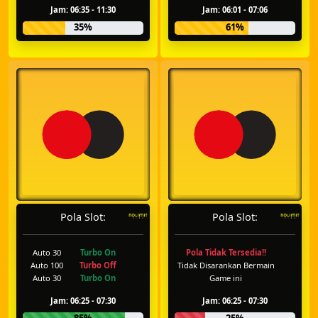
Jam: 06:35 - 11:30
Jam: 06:01 - 07:06
35%
61%
Pola Slot:
Pola Slot:
Auto 30
Turbo On
Pola Tidak Tersedia!!
Auto 100
Turbo Off
Tidak Disarankan Bermain
Auto 30
Turbo On
Game ini
Jam: 06:25 - 07:30
Jam: 06:25 - 07:30
85%
25%