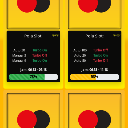
Pola Slot:
Pola Slot:
Auto 30
Turbo On
Auto 100
Turbo Off
Manual 5
Turbo Off
Auto 20
Turbo On
Manual 9
Turbo On
Auto 50
Turbo Off
Jam: 06:13 - 07:18
Jam: 06:53 - 11:18
73%
53%