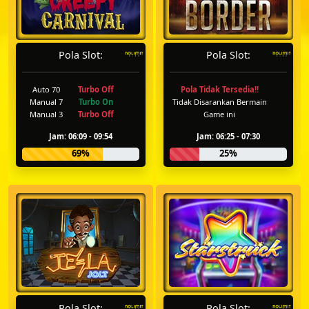
Pola Slot:
Pola Slot:
Auto 70
Turbo Off
Pola Tidak Tersedia!!
Manual 7
Turbo On
Tidak Disarankan Bermain
Manual 3
Turbo Off
Game ini
Jam: 06:09 - 09:54
Jam: 06:25 - 07:30
69%
25%
Pola Slot:
Pola Slot: