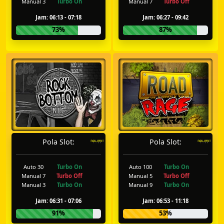
Manual 3
Turbo On
Manual 7
Turbo Off
Jam: 06:13 - 07:18
Jam: 06:27 - 09:42
73%
87%
Pola Slot:
Pola Slot:
Auto 30
Turbo On
Auto 100
Turbo On
Manual 7
Turbo Off
Manual 5
Turbo Off
Manual 3
Turbo On
Manual 9
Turbo On
Jam: 06:31 - 07:06
Jam: 06:53 - 11:18
91%
53%