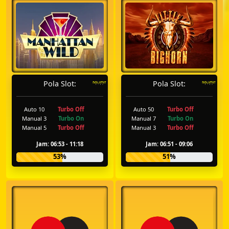
Pola Slot:
Pola Slot:
Auto 10
Turbo Off
Auto 50
Turbo Off
Manual 3
Turbo On
Manual 7
Turbo On
Manual 5
Turbo Off
Manual 3
Turbo Off
Jam: 06:53 - 11:18
Jam: 06:51 - 09:06
53%
51%